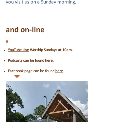
you visit us on a Sunday morning
.
and on-line
YouTube Live
Worship Sundays at 10am.
Podcasts can be found
here
.
Facebook page can be found
here
.