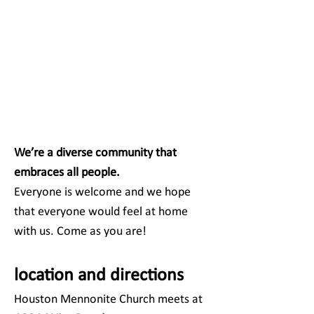
We’re a diverse community that
embraces all people.
Everyone is welcome and we hope
that everyone would feel at home
with us. Come as you are!
location and directions
Houston Mennonite Church meets at