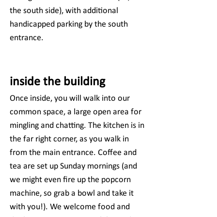
the south side), with additional
handicapped parking by the south
entrance.
inside the building
Once inside, you will walk into our
common space, a large open area for
mingling and chatting. The kitchen is in
the far right corner, as you walk in
from the main entrance. Coffee and
tea are set up Sunday mornings (and
we might even fire up the popcorn
machine, so grab a bowl and take it
with you!). We welcome food and