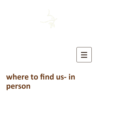
HOUSTON MENNONITE
The Church of the Sermon on the Mount
where to find us- in
person