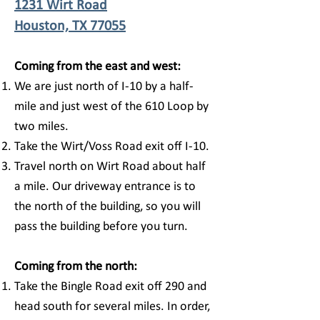
1231 Wirt Road
Houston, TX 77055
Coming from the east and west:
We are just north of I-10 by a half-
mile and just west of the 610 Loop by
two miles.
Take the Wirt/Voss Road exit off I-10.
Travel north on Wirt Road about half
a mile. Our driveway entrance is to
the north of the building, so you will
pass the building before you turn.
Coming from the north:
Take the Bingle Road exit off 290 and
head south for several miles. In order,