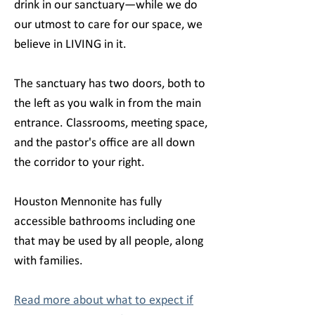
drink in our sanctuary—while we do
our utmost to care for our space, we
believe in LIVING in it.
The sanctuary has two doors, both to
the left as you walk in from the main
entrance. Classrooms, meeting space,
and the pastor's office are all down
the corridor to your right.
Houston Mennonite has fully
accessible bathrooms including one
that may be used by all people, along
with families.
Read more about what to expect if