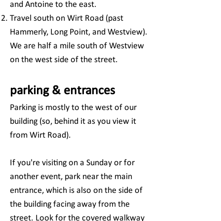
and Antoine to the east.
Travel south on Wirt Road (past
Hammerly, Long Point, and Westview).
We are half a mile south of Westview
on the west side of the street.
parking & entrances
Parking is mostly to the west of our
building (so, behind it as you view it
from Wirt Road).
If you're visiting on a Sunday or for
another event, park near the main
entrance, which is also on the side of
the building facing away from the
street. Look for the covered walkway