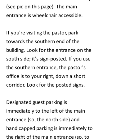
(see pic on this page). The main
entrance is wheelchair accessible.
If you're visiting the pastor, park
towards the southern end of the
building. Look for the entrance on the
south side; it's sign-posted. If you use
the southern entrance, the pastor's
office is to your right, down a short
corridor. Look for the posted signs.
Designated guest parking is
immediately to the left of the main
entrance (so, the north side) and
handicapped parking is immediately to
the right of the main entrance (so, to