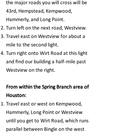
the major roads you will cross will be
43rd, Hempstead, Kempwood,
Hammerly, and Long Point.
Turn left on the next road, Westview.
Travel east on Westview for about a
mile to the second light.
Turn right onto Wirt Road at this light
and find our building a half-mile past
Westview on the right.
From within the Spring Branch area of
Houston:
Travel east or west on Kempwood,
Hammerly, Long Point or Westview
until you get to Wirt Road, which runs
parallel between Bingle on the west