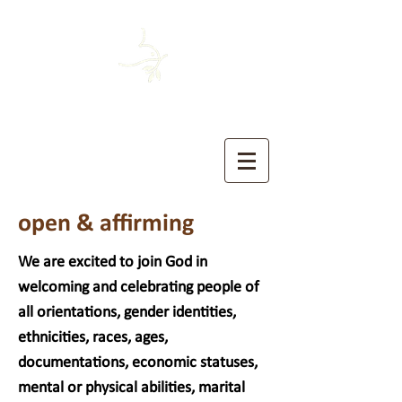
HOUSTON MENNONITE
The Church of the Sermon on the Mount
open & affirming
We are excited to join God in
welcoming and celebrating people of
all orientations, gender identities,
ethnicities, races, ages,
documentations, economic statuses,
mental or physical abilities, marital