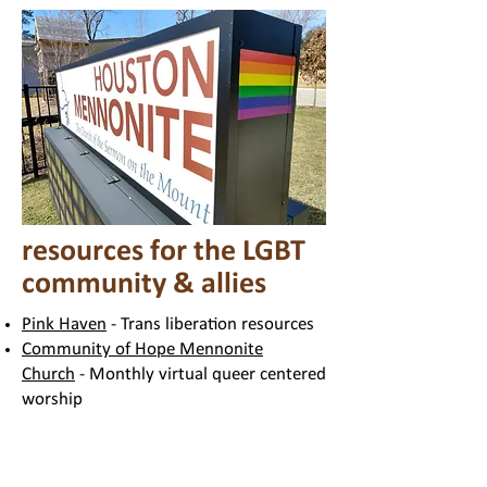
resources for the LGBT
community & allies
Pink Haven
- Trans liberation resources
Community of Hope Mennonite
Church
- Monthly virtual queer centered
worship
A Resolution for Repentance and
Transformation
- Mennonite Resolution
lamenting past harms to the LGBT