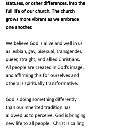
statuses, or other differences, into the
full life of our church. The church
grows more vibrant as we embrace
one another.
We believe God is alive and well in us
as lesbian, gay, bisexual, transgender,
queer, straight, and allied Christians.
All people are created in God’s image,
and affirming this for ourselves and
others is spiritually transformative.
God is doing something differently
than our inherited tradition has
allowed us to perceive. God is bringing
new life to all people. Christ is calling