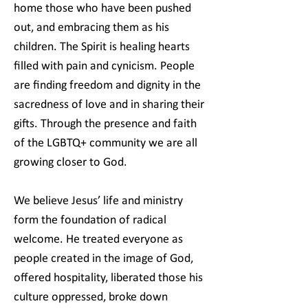
home those who have been pushed
out, and embracing them as his
children. The Spirit is healing hearts
filled with pain and cynicism. People
are finding freedom and dignity in the
sacredness of love and in sharing their
gifts. Through the presence and faith
of the LGBTQ+ community we are all
growing closer to God.
We believe Jesus’ life and ministry
form the foundation of radical
welcome. He treated everyone as
people created in the image of God,
offered hospitality, liberated those his
culture oppressed, broke down