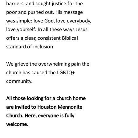
barriers, and sought justice for the
poor and pushed out. His message
was simple: love God, love everybody,
love yourself. In all these ways Jesus
offers a clear, consistent Biblical
standard of inclusion.
We grieve the overwhelming pain the
church has caused the LGBTQ+
community.
All those looking for a church home
are invited to Houston Mennonite
Church. Here, everyone is fully
welcome.