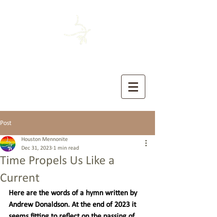
HOUSTON MENNONITE
The Church of the Sermon on the Mount
Post
Houston Mennonite
Dec 31, 2023
1 min read
Time Propels Us Like a
Current
Here are the words of a hymn written by 
Andrew Donaldson. At the end of 2023 it 
seems fitting to reflect on the passing of 