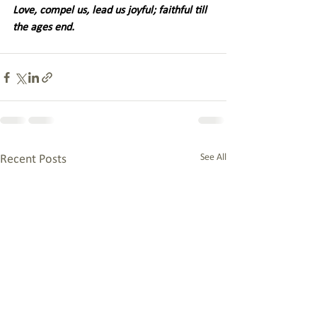
Love, compel us, lead us joyful; faithful till 
the ages end. 
See All
Recent Posts