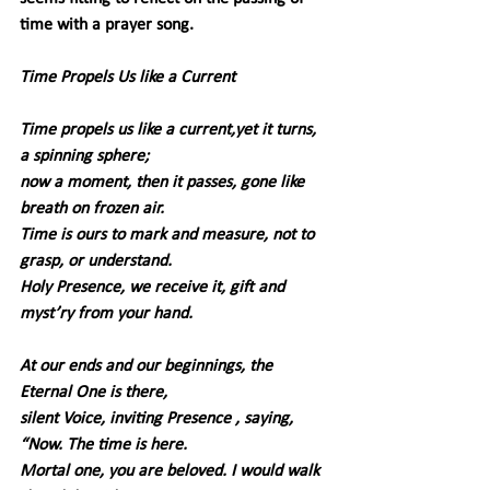
time with a prayer song.
Time Propels Us like a Current
Time propels us like a current,yet it turns, 
a spinning sphere;
now a moment, then it passes, gone like 
breath on frozen air.
Time is ours to mark and measure, not to 
grasp, or understand.
Holy Presence, we receive it, gift and 
myst’ry from your hand.
At our ends and our beginnings, the 
Eternal One is there,
silent Voice, inviting Presence , saying, 
“Now. The time is here.
Mortal one, you are beloved. I would walk 