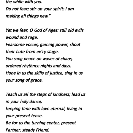
the while with you.
Do not fear; stir up your spirit: I am 
making all things new.”
Yet we fear, O God of Ages: still old evils 
wound and rage.
Fearsome voices, gaining power, shout 
their hate from ev’ry stage.
You sang peace on waves of chaos, 
ordered rhythms: nights and days.
Hone in us the skills of justice, sing in us 
your song of grace.
Teach us all the steps of kindness; lead us 
in your holy dance,
keeping time with love eternal, living in 
your present tense.
Be for us the turning center, present 
Partner, steady Friend. 