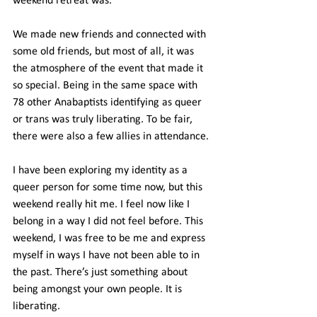
weekend retreat was.
We made new friends and connected with 
some old friends, but most of all, it was 
the atmosphere of the event that made it 
so special. Being in the same space with 
78 other Anabaptists identifying as queer 
or trans was truly liberating. To be fair, 
there were also a few allies in attendance.
I have been exploring my identity as a 
queer person for some time now, but this 
weekend really hit me. I feel now like I 
belong in a way I did not feel before. This 
weekend, I was free to be me and express 
myself in ways I have not been able to in 
the past. There’s just something about 
being amongst your own people. It is 
liberating.