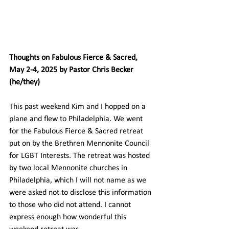
Thoughts on Fabulous Fierce & Sacred, 
May 2-4, 2025 by Pastor Chris Becker 
(he/they)
This past weekend Kim and I hopped on a 
plane and flew to Philadelphia. We went 
for the Fabulous Fierce & Sacred retreat 
put on by the Brethren Mennonite Council 
for LGBT Interests. The retreat was hosted 
by two local Mennonite churches in 
Philadelphia, which I will not name as we 
were asked not to disclose this information 
to those who did not attend. I cannot 
express enough how wonderful this 