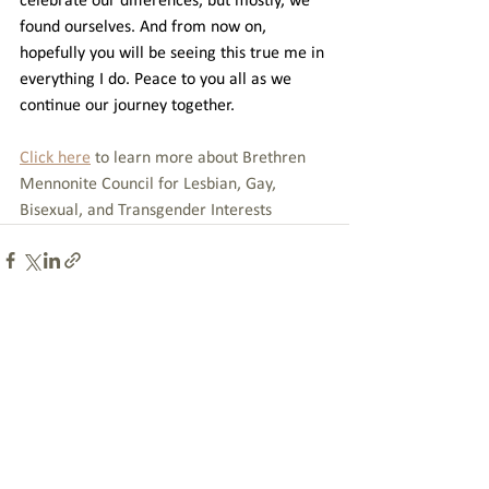
celebrate our differences, but mostly, we 
found ourselves. And from now on, 
hopefully you will be seeing this true me in 
everything I do. Peace to you all as we 
continue our journey together.
Click here
 to learn more about Brethren 
Mennonite Council for Lesbian, Gay, 
Bisexual, and Transgender Interests
See All
Recent Posts