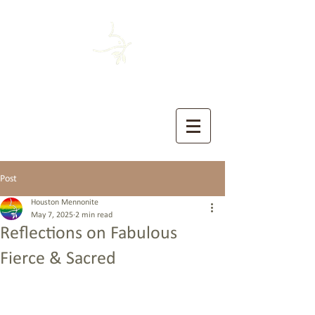
HOUSTON MENNONITE
The Church of the Sermon on the Mount
Post
Houston Mennonite
May 7, 2025
2 min read
Reflections on Fabulous
Fierce & Sacred