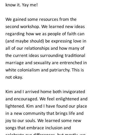
know it. Yay me!
We gained some resources from the 
second workshop. We learned new ideas 
regarding how we as people of faith can 
(and maybe should) be expressing love in 
all of our relationships and how many of 
the current ideas surrounding traditional 
marriage and sexuality are entrenched in 
white colonialism and patriarchy. This is 
not okay.
Kim and I arrived home both invigorated 
and encouraged. We feel enlightened and 
lightened. Kim and I have found our place 
in a new community that brings life and 
joy to our souls. We learned some new 
songs that embrace inclusion and 