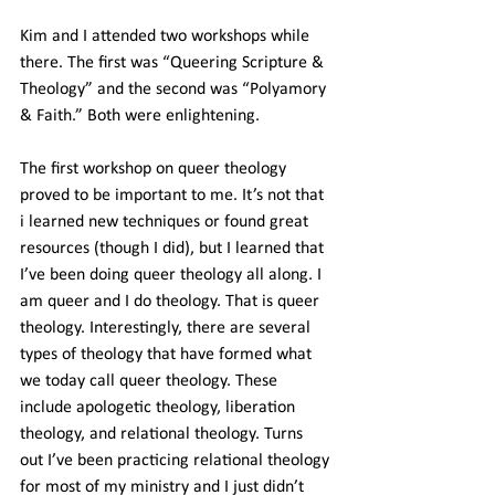
Kim and I attended two workshops while 
there. The first was “Queering Scripture & 
Theology” and the second was “Polyamory 
& Faith.” Both were enlightening.
The first workshop on queer theology 
proved to be important to me. It’s not that 
i learned new techniques or found great 
resources (though I did), but I learned that 
I’ve been doing queer theology all along. I 
am queer and I do theology. That is queer 
theology. Interestingly, there are several 
types of theology that have formed what 
we today call queer theology. These 
include apologetic theology, liberation 
theology, and relational theology. Turns 
out I’ve been practicing relational theology 
for most of my ministry and I just didn’t 