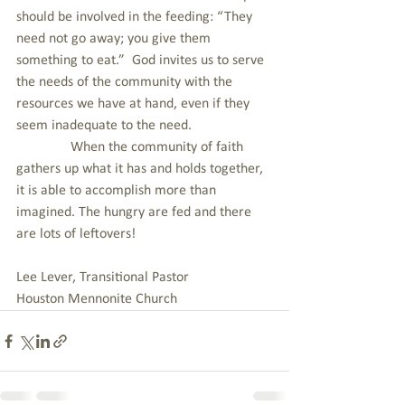
should be involved in the feeding: “They 
need not go away; you give them 
something to eat.”  God invites us to serve 
the needs of the community with the 
resources we have at hand, even if they 
seem inadequate to the need.
               When the community of faith 
gathers up what it has and holds together, 
it is able to accomplish more than 
imagined. The hungry are fed and there 
are lots of leftovers!
Lee Lever, Transitional Pastor
Houston Mennonite Church