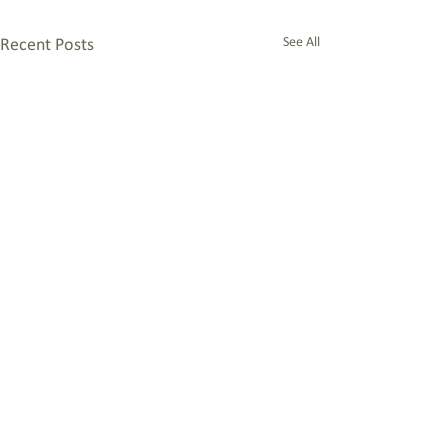
See All
Recent Posts