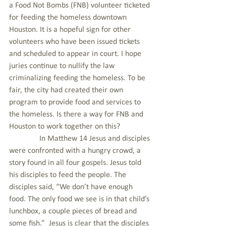
a Food Not Bombs (FNB) volunteer ticketed 
for feeding the homeless downtown 
Houston. It is a hopeful sign for other 
volunteers who have been issued tickets 
and scheduled to appear in court. I hope 
juries continue to nullify the law 
criminalizing feeding the homeless. To be 
fair, the city had created their own 
program to provide food and services to 
the homeless. Is there a way for FNB and 
Houston to work together on this?
               In Matthew 14 Jesus and disciples 
were confronted with a hungry crowd, a 
story found in all four gospels. Jesus told 
his disciples to feed the people. The 
disciples said, “We don’t have enough 
food. The only food we see is in that child’s 
lunchbox, a couple pieces of bread and 
some fish.”  Jesus is clear that the disciples 