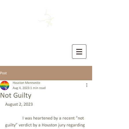
HOUSTON MENNONITE
The Church of the Sermon on the Mount
Post
Houston Mennonite
Aug 4, 2023
1 min read
Not Guilty
August 2, 2023
               I was heartened by a recent “not 
guilty” verdict by a Houston jury regarding 