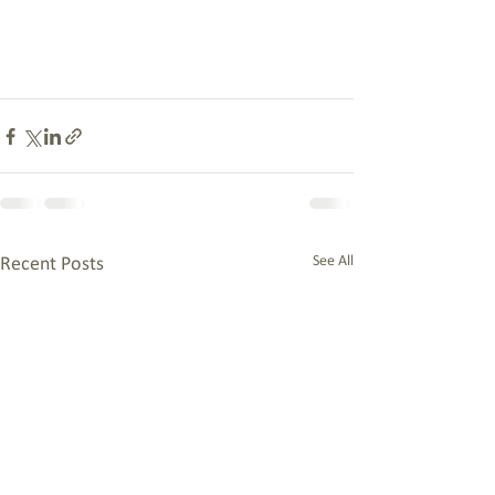
See All
Recent Posts