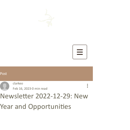
HOUSTON MENNONITE
The Church of the Sermon on the Mount
Post
clarkeo
Feb 16, 2023
0 min read
Newsletter 2022-12-29: New
Year and Opportunities